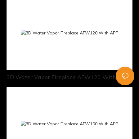
3D Water Vapor Fireplace AFW120 With APP