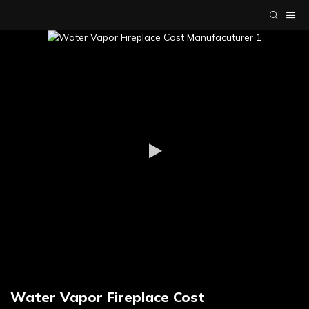
Water Vapor Fireplace Cost