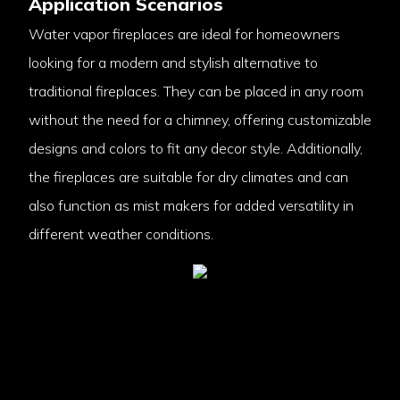
Application Scenarios
Water vapor fireplaces are ideal for homeowners
looking for a modern and stylish alternative to
traditional fireplaces. They can be placed in any room
without the need for a chimney, offering customizable
designs and colors to fit any decor style. Additionally,
the fireplaces are suitable for dry climates and can
also function as mist makers for added versatility in
different weather conditions.