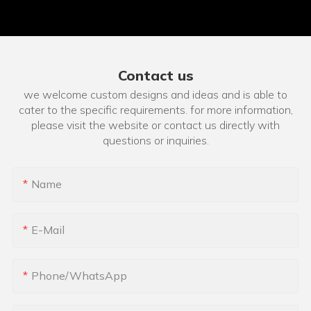
Contact us
we welcome custom designs and ideas and is able to
cater to the specific requirements. for more information,
please visit the website or contact us directly with
questions or inquiries.
Name
E-Mail
Phone/whatsApp