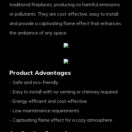
traditional fireplaces, producing no harmful emissions
or pollutants. They are cost-effective, easy to install,
and provide a captivating flame effect that enhances
the ambiance of any space.
Product Advantages
- Safe and eco-friendly
- Easy to install with no venting or chimney required
- Energy-efficient and cost-effective
- Low maintenance requirements
- Captivating flame effect for a cozy atmosphere