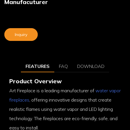
Manufacuturer
Inquiry
FEATURES
FAQ
DOWNLOAD
Product Overview
Art Fireplace is a leading manufacturer of
water vapor
fireplaces
, offering innovative designs that create
realistic flames using water vapor and LED lighting
technology. The fireplaces are eco-friendly, safe, and
easy to install.