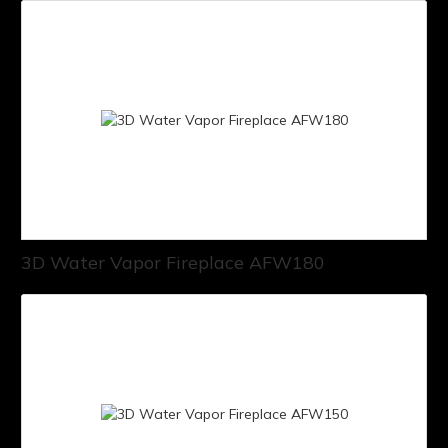
3D Water Vapor Fireplace AFW180