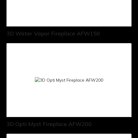
3D Water Vapor Fireplace AFW150
3D Opti Myst Fireplace AFW200