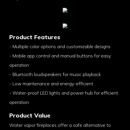
Product Features
- Multiple color options and customizable designs
- Mobile app control and manual buttons for easy
operation
- Bluetooth loudspeakers for music playback
- Low maintenance and energy-efficient
- Water-proof LED lights and power hub for efficient
operation
Product Value
Water vapor fireplaces offer a safe alternative to