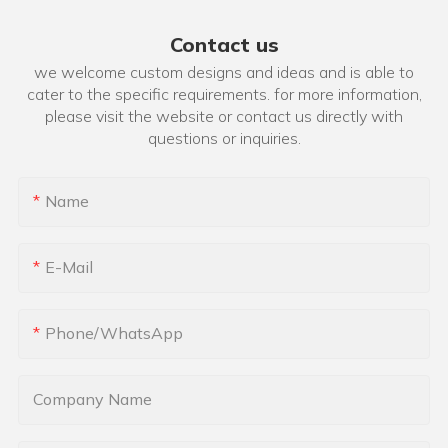
Contact us
we welcome custom designs and ideas and is able to
cater to the specific requirements. for more information,
please visit the website or contact us directly with
questions or inquiries.
Name
E-Mail
Phone/whatsApp
Company Name