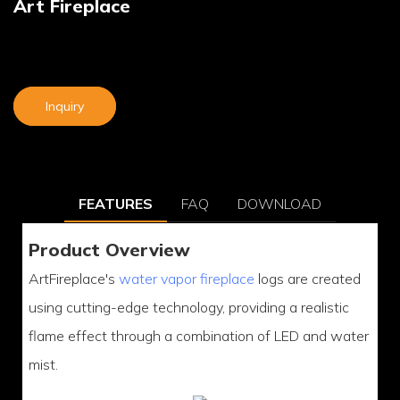
Art Fireplace
Inquiry
FEATURES
FAQ
DOWNLOAD
Product Overview
ArtFireplace's
water vapor fireplace
logs are created
using cutting-edge technology, providing a realistic
flame effect through a combination of LED and water
mist.