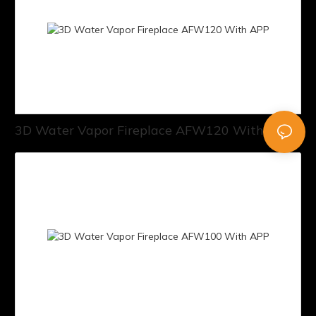
3D Water Vapor Fireplace AFW120 With APP