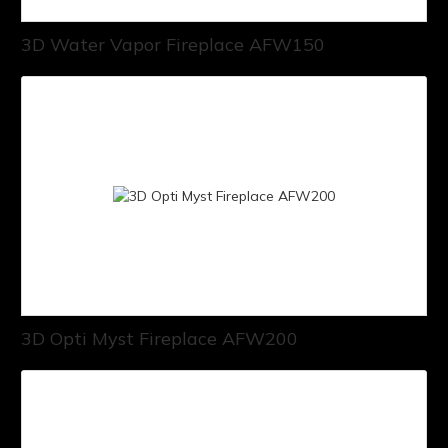
3D Water Vapor Fireplace AFW150
3D Opti Myst Fireplace AFW200