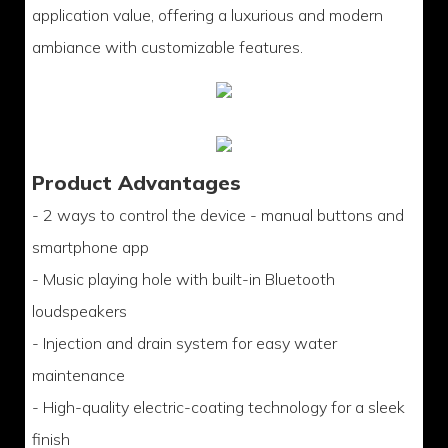
application value, offering a luxurious and modern
ambiance with customizable features.
Product Advantages
- 2 ways to control the device - manual buttons and
smartphone app
- Music playing hole with built-in Bluetooth
loudspeakers
- Injection and drain system for easy water
maintenance
- High-quality electric-coating technology for a sleek
finish