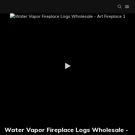
Water Vapor Fireplace Logs Wholesale -