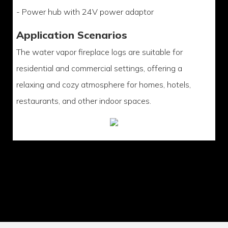
- Power hub with 24V power adaptor
Application Scenarios
The water vapor fireplace logs are suitable for
residential and commercial settings, offering a
relaxing and cozy atmosphere for homes, hotels,
restaurants, and other indoor spaces.