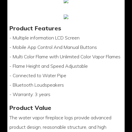
Product Features
- Multiple information LCD Screen
- Mobile App Control And Manual Buttons
- Multi Color Flame with Unlimited Color Vapor Flames
- Flame Height and Speed Adjustable
- Connected to Water Pipe
- Bluetooth Loudspeakers
- Warranty: 3 years
Product Value
The water vapor fireplace logs provide advanced
product design, reasonable structure, and high