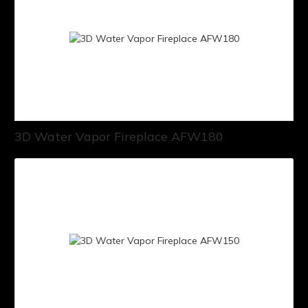
3D Water Vapor Fireplace AFW180