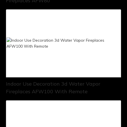
Fireplaces AFW80
Indoor Use Decoration 3d Water Vapor
Fireplaces AFW100 With Remote