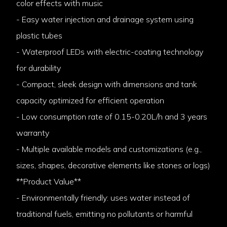
color effects with music
- Easy water injection and drainage system using
plastic tubes
- Waterproof LEDs with electric-coating technology
for durability
- Compact, sleek design with dimensions and tank
capacity optimized for efficient operation
- Low consumption rate of 0.15-0.20L/h and 3 years
warranty
- Multiple available models and customizations (e.g.,
sizes, shapes, decorative elements like stones or logs)
**Product Value**
- Environmentally friendly: uses water instead of
traditional fuels, emitting no pollutants or harmful