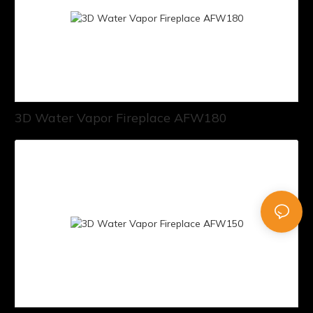
3D Water Vapor Fireplace AFW180