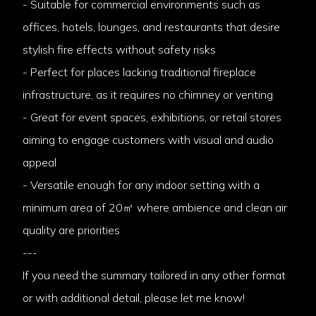
- Suitable for commercial environments such as
offices, hotels, lounges, and restaurants that desire
stylish fire effects without safety risks
- Perfect for places lacking traditional fireplace
infrastructure, as it requires no chimney or venting
- Great for event spaces, exhibitions, or retail stores
aiming to engage customers with visual and audio
appeal
- Versatile enough for any indoor setting with a
minimum area of 20㎡ where ambience and clean air
quality are priorities
---
If you need the summary tailored in any other format
or with additional detail, please let me know!