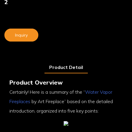
2
Inquiry
Product Detail
Product Overview
Certainly! Here is a summary of the “
Water Vapor
Fireplaces
by Art Fireplace” based on the detailed
introduction, organized into five key points: