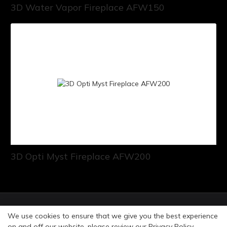
3D Water Vapor Fireplace AFW150
3D Opti Myst Fireplace AFW200
© Copyright 2026 Art Fireplace Technology Limited All
We use cookies to ensure that we give you the best experience
rights reserved. |
Privacy Policy
Sitemap
on and off our website. please review our
Privacy Policy