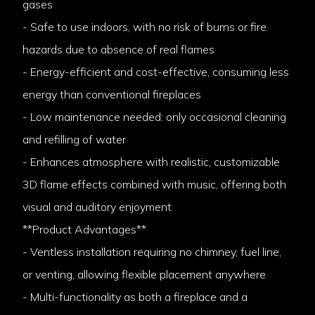
gases
- Safe to use indoors, with no risk of burns or fire
hazards due to absence of real flames
- Energy-efficient and cost-effective, consuming less
energy than conventional fireplaces
- Low maintenance needed: only occasional cleaning
and refilling of water
- Enhances atmosphere with realistic, customizable
3D flame effects combined with music, offering both
visual and auditory enjoyment
**Product Advantages**
- Ventless installation requiring no chimney, fuel line,
or venting, allowing flexible placement anywhere
- Multi-functionality as both a fireplace and a