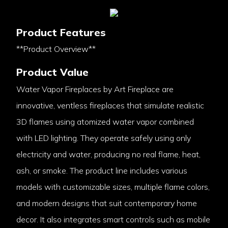
Product Features
**Product Overview**
Product Value
Water Vapor Fireplaces by Art Fireplace are
innovative, ventless fireplaces that simulate realistic
3D flames using atomized water vapor combined
with LED lighting. They operate safely using only
electricity and water, producing no real flame, heat,
ash, or smoke. The product line includes various
models with customizable sizes, multiple flame colors,
and modern designs that suit contemporary home
decor. It also integrates smart controls such as mobile