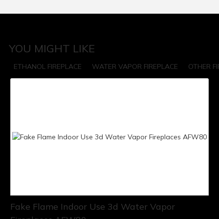
YOU MIGHT LIKE
ETHANOL FIREPLACE
WATER VAPOR FIREPLACE
OTHER F
Fake Flame Indoor Use 3d Water Vapor