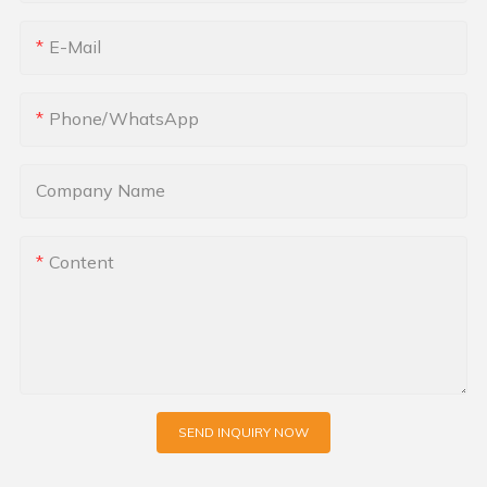
E-Mail
Phone/whatsApp
Company Name
Content
SEND INQUIRY NOW