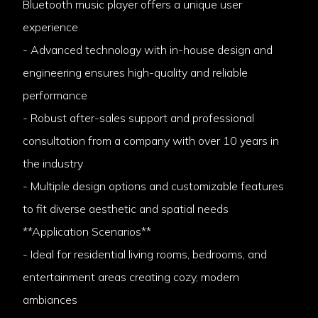
Bluetooth music player offers a unique user
experience
- Advanced technology with in-house design and
engineering ensures high-quality and reliable
performance
- Robust after-sales support and professional
consultation from a company with over 10 years in
the industry
- Multiple design options and customizable features
to fit diverse aesthetic and spatial needs
**Application Scenarios**
- Ideal for residential living rooms, bedrooms, and
entertainment areas creating cozy, modern
ambiances