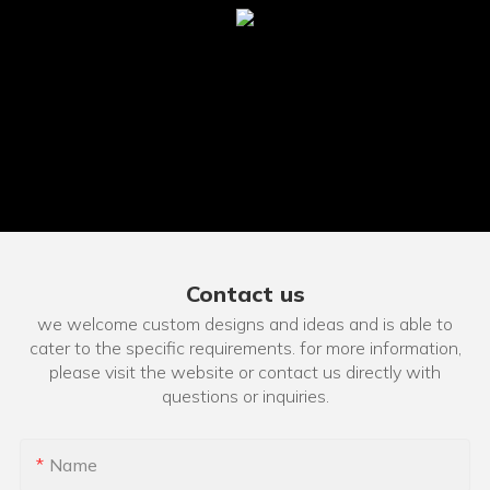
Contact us
we welcome custom designs and ideas and is able to
cater to the specific requirements. for more information,
please visit the website or contact us directly with
questions or inquiries.
Name