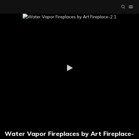
Water Vapor Fireplaces by Art Fireplace-