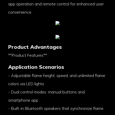
app operation and remote control for enhanced user
convenience.
Product Advantages
**Product Features**
Application Scenarios
- Adjustable flame height, speed, and unlimited flame
colors via LED lights
- Dual control modes: manual buttons and
smartphone app
- Built-in Bluetooth speakers that synchronize flame