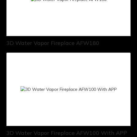
3D Water Vapor Fireplace AFW180
3D Water Vapor Fireplace AFW100 With APP