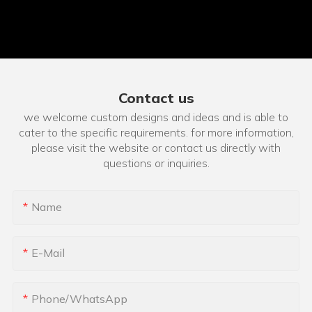
Contact us
we welcome custom designs and ideas and is able to
cater to the specific requirements. for more information,
please visit the website or contact us directly with
questions or inquiries.
Name
E-Mail
Phone/whatsApp