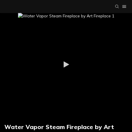
Water Vapor Steam Fireplace by Art