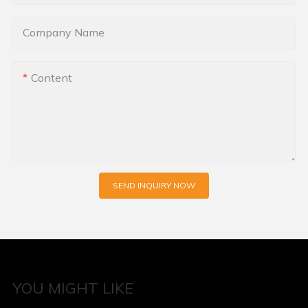
Company Name
Content
SEND INQUIRY NOW
YOU MIGHT LIKE