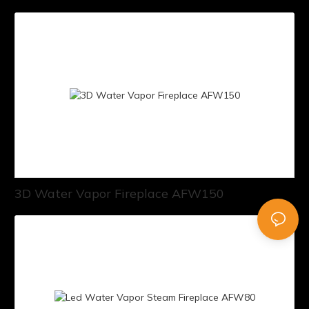
3D Water Vapor Fireplace AFW150