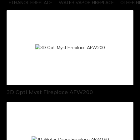
ETHANOL FIREPLACE
WATER VAPOR FIREPLACE
OTHER F
3D Opti Myst Fireplace AFW200