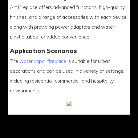
Art Fireplace offers advanced functions, high-quality
finishes, and a range of accessories with each device,
along with providing power adaptors and water
plastic tubes for added convenience.
Application Scenarios
The
water vapor fireplace
is suitable for urban
decorations and can be used in a variety of settings,
including residential, commercial, and hospitality
environments.