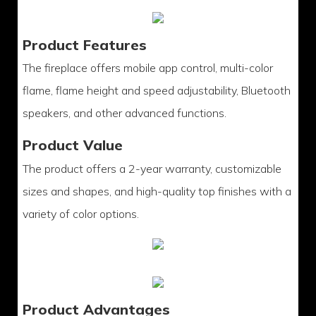
Product Features
The fireplace offers mobile app control, multi-color
flame, flame height and speed adjustability, Bluetooth
speakers, and other advanced functions.
Product Value
The product offers a 2-year warranty, customizable
sizes and shapes, and high-quality top finishes with a
variety of color options.
Product Advantages