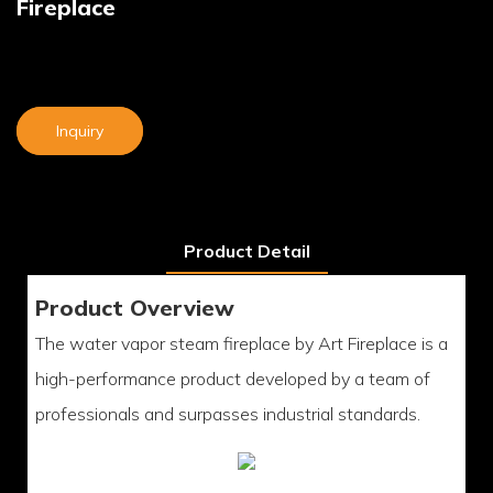
Fireplace
Inquiry
Product Detail
Product Overview
The water vapor steam fireplace by Art Fireplace is a
high-performance product developed by a team of
professionals and surpasses industrial standards.