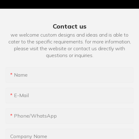
Contact us
we welcome custom designs and ideas and is able to
cater to the specific requirements. for more information,
please visit the website or contact us directly with
questions or inquiries.
Name
E-Mail
Phone/whatsApp
Company Name