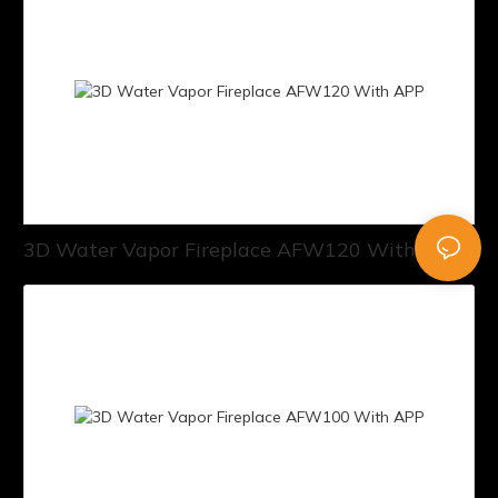
3D Water Vapor Fireplace AFW120 With APP