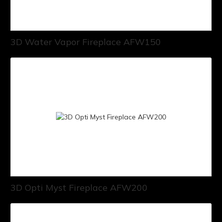
3D Water Vapor Fireplace AFW150
3D Opti Myst Fireplace AFW200