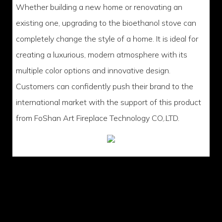
Whether building a new home or renovating an
existing one, upgrading to the bioethanol stove can
completely change the style of a home. It is ideal for
creating a luxurious, modern atmosphere with its
multiple color options and innovative design.
Customers can confidently push their brand to the
international market with the support of this product
from FoShan Art Fireplace Technology CO,.LTD.