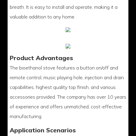
breath. It is easy to install and operate, making it a
valuable addition to any home.
Product Advantages
The bioethanol stove features a button on/off and
remote control, music playing hole, injection and drain
capabilities, highest quality top finish, and various
accessories provided. The company has over 10 years
of experience and offers unmatched, cost-effective
manufacturing.
Application Scenarios