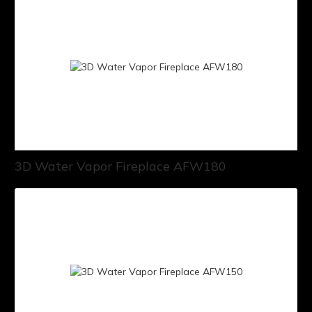
3D Water Vapor Fireplace AFW180