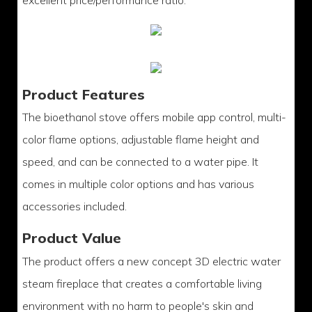
excellent price/performance ratio.
Product Features
The bioethanol stove offers mobile app control, multi-
color flame options, adjustable flame height and
speed, and can be connected to a water pipe. It
comes in multiple color options and has various
accessories included.
Product Value
The product offers a new concept 3D electric water
steam fireplace that creates a comfortable living
environment with no harm to people's skin and