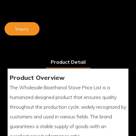
Inquiry
Product Detail
Product Overview
The Wholesale Bioethanol Stove Price List is a
humanized designed product that ensures quality
throughout the production cycle, widely recognized by
customers and used in various fields. The brand
guarantees a stable supply of goods with an