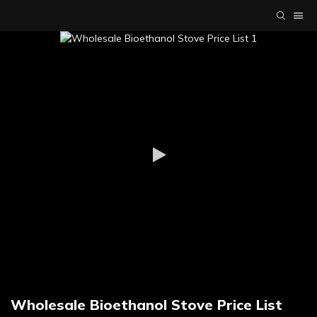
Wholesale Bioethanol Stove Price List