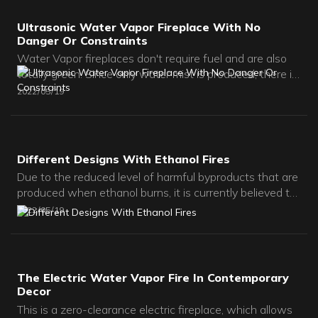
Ultrasonic Water Vapor Fireplace With No
Danger Or Constraints
Water Vapor fireplaces don't require fuel and are also
totally green. Since only water mist is produced, there is
no toxic emissions of carbon dioxide nor does it produce
2022
05
19
soot.
Different Designs With Ethanol Fires
Due to the reduced level of harmful byproducts that are
produced when ethanol burns, it is currently believed to
be safe for indoor use. In short, no venting is needed for
2022
05
19
a Bioethanol Fireplace, although the room should be
adequately ventilated to allow fresh air to circulate.
The Electric Water Vapor Fire In Contemporary
Decor
This is a zero-clearance electric fireplace, which allows