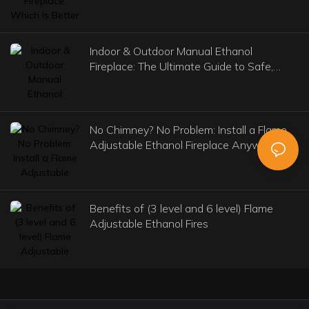
Indoor & Outdoor Manual Ethanol
Fireplace: The Ultimate Guide to Safe,
Stylish, and Versatile Heating
No Chimney? No Problem: Install a Flame
Adjustable Ethanol Fireplace Anywhere
Benefits of (3 level and 6 level) Flame
Adjustable Ethanol Fires