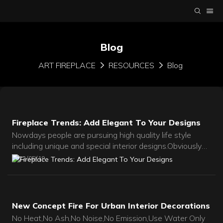
Blog
ART FIREPLACE
RESOURCES
Blog
Fireplace Trends: Add Elegant To Your Designs
Nowdays people are pursuing high quality life style
including unique and special interior designs.Obviously
fireplace becomes a more and more important part in
2022
05
19
everyday life.
New Concept Fire For Urban Interior Decorations
No Heat,No Ash,No Noise,No Emission,Use Water Only