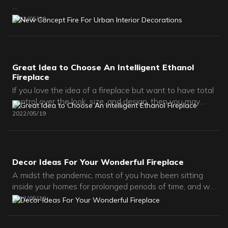
Art Fireplace Team Focus on Intelligent Ethanol Fires and
2022
05
19
3D Water Vapor Fires.
Great Idea to Choose An Intelligent Ethanol
Fireplace
If you love the idea of a fireplace but want to have total
control over the look, size, and design, then you may
want to consider an ethanol fireplace insert. Regular
2022
05
19
ethanol fireplaces are typically standalone units that
can be used right after they’re set up. In contrast,
fireplace inserts are usually installed into a custom
surround.
Decor Ideas For Your Wonderful Fireplace
A midst the pandemic, most of you have been sitting
inside your homes for prolonged periods of time, and we
can picture how staring at that dusty old fireplace must
2022
05
19
be bothering you.