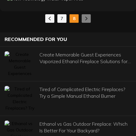
effect of flame and smoke. They consist of a very fine
haze illuminated by LEDs. Light reflects off the water
molecules, creating a compelling illusion of fire. The
7
8
result is an appearance so authentic that it will be
mistaken for a real fire.
RECOMMENDED FOR YOU
Create Memorable Guest Experiences
Vaporized Ethanol Fireplace Solutions for
Commercial Venues
Tired of Complicated Electric Fireplaces?
Try a Simple Manual Ethanol Burner
Ethanol vs Gas Outdoor Fireplace: Which
Is Better For Your Backyard?