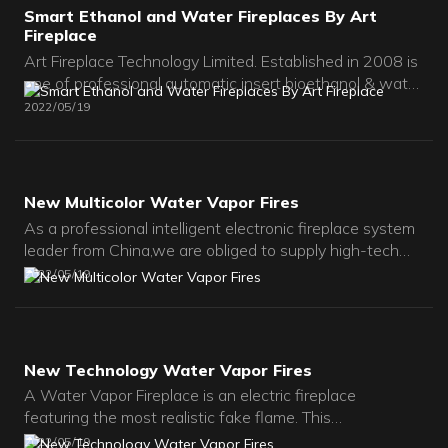
Smart Ethanol and Water Fireplaces By Art
Fireplace
Art Fireplace Technology Limited. Established in 2008 is
one of professional automatic insert bioethanol & water
fireplace manufacturer in China. We focus on remote
2022
05
19
control alcohol, bio-ethanol and ventless
fireplaces,water vapor fireplaces with super modern
designs and crafts.All our burners have passed
CE/FCC/IC approved certifications.
New Multicolor Water Vapor Fires
As a professional intelligent electronic fireplace system
leader from China,we are obliged to supply high-tech
and high-quality fireplaces for worldwide customers.For
2022
05
19
indoor rooms and apartments,Villas,and hotels.Modern
Insert ventless bio ethanol fireplaces is the best
choice.We are pursuring Making your Unique & Special
design fireplace and Confort Living Space!
New Technology Water Vapor Fires
A Water Vapor Fireplace is an electric fireplace
featuring the most realistic fake flame. This
revolutionary ultrasonic technology is used to create the
2022
05
19