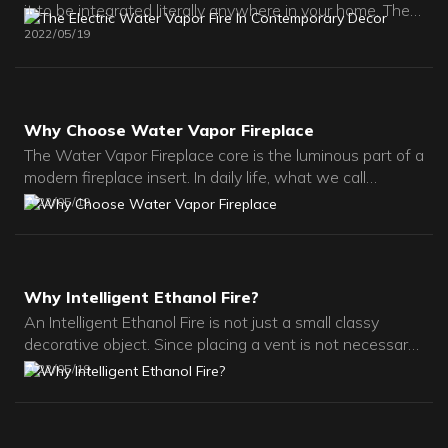
it to be integrated literally anywhere in your home. The
flames of this water vapor electric fireplace are created
2022
05
19
with ultrasonic technology.
Why Choose Water Vapor Fireplace
The Water Vapor Fireplace core is the luminous part of a
modern fireplace insert. In daily life, what we call
fireplace cores usually refers to electric 3d fireplace
2022
05
19
cores.
Why Intelligent Ethanol Fire?
An Intelligent Ethanol Fire is not just a small classy
decorative object. Since placing a vent is not necessary,
it gives total freedom to designers.If you want to install
2022
05
19
a fireplace as your main means of heating, the bio-
ethanol fireplace is not for you. Of course, it produces
flames, and thus heat.